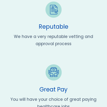
Reputable
We have a very reputable vetting and
approval process
Great Pay
You will have your choice of great paying
healthcare jobs