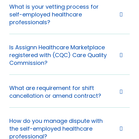
What is your vetting process for
self-employed healthcare
professionals?
Is Assignn Healthcare Marketplace
registered with (CQC) Care Quality
Commission?
What are requirement for shift
cancellation or amend contract?
How do you manage dispute with
the self-employed healthcare
professional?