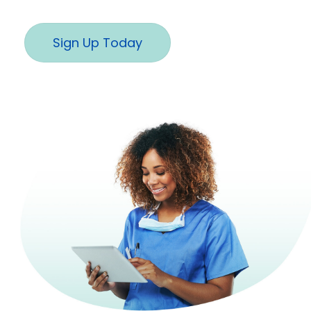
Sign Up Today