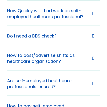
How Quickly will I find work as self-
employed healthcare professional?
Do I need a DBS check?
How to post/advertise shifts as
healthcare organization?
Are self-employed healthcare
professionals insured?
How to pay self-employed