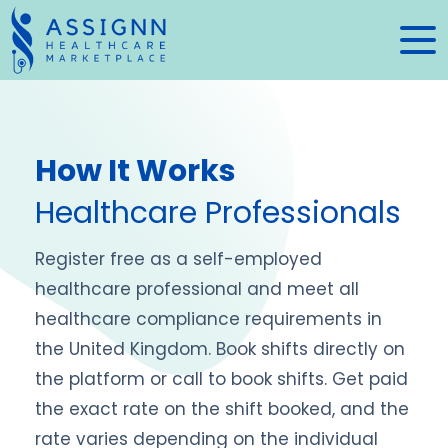
How It Works
Healthcare Professionals
Register free as a self-employed
healthcare professional and meet all
healthcare compliance requirements in
the United Kingdom. Book shifts directly on
the platform or call to book shifts. Get paid
the exact rate on the shift booked, and the
rate varies depending on the individual