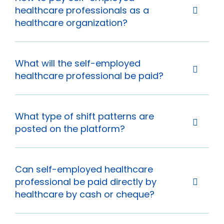
healthcare professionals as a
healthcare organization?
What will the self-employed
healthcare professional be paid?
What type of shift patterns are
posted on the platform?
Can self-employed healthcare
professional be paid directly by
healthcare by cash or cheque?