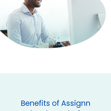
Benefits of Assignn