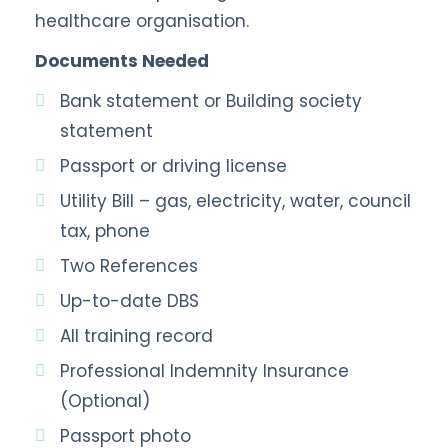
healthcare organisation.
Documents Needed
Bank statement or Building society
statement
Passport or driving license
Utility Bill – gas, electricity, water, council
tax, phone
Two References
Up-to-date DBS
All training record
Professional Indemnity Insurance
(Optional)
Passport photo