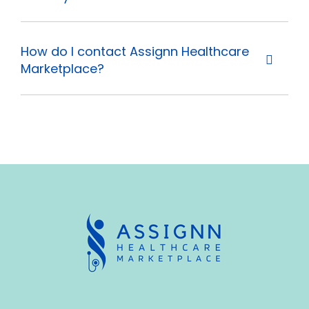
How do I contact Assignn Healthcare
Marketplace?