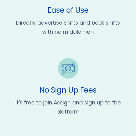
Ease of Use
Directly advertise shifts and book shifts
with no middleman
No Sign Up Fees
It's free to join Assign and sign up to the
platform