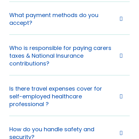
What payment methods do you
accept?
Who is responsible for paying carers
taxes & National Insurance
contributions?
Is there travel expenses cover for
self-employed healthcare
professional ?
How do you handle safety and
security?