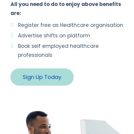
All you need to do to enjoy above benefits
are:
Register free as Healthcare organisation
Advertise shifts on platform
Book self employed healthcare
professionals
Sign Up Today