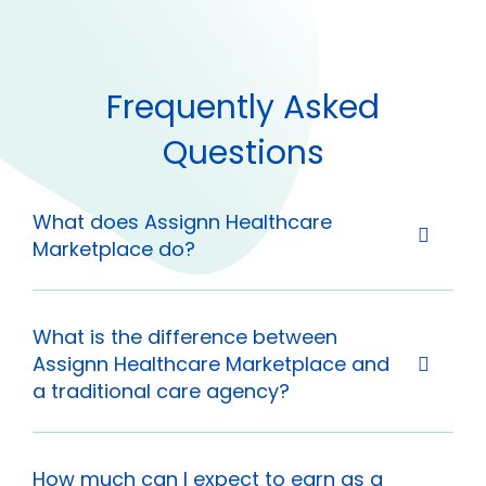
Frequently Asked
Questions
What does Assignn Healthcare
Marketplace do?
What is the difference between
Assignn Healthcare Marketplace and
a traditional care agency?
How much can I expect to earn as a