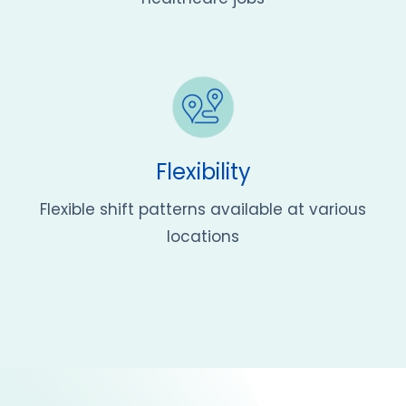
Flexibility
Flexible shift patterns available at various
locations