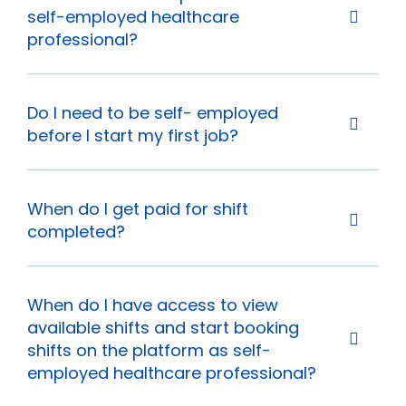
self-employed healthcare
professional?
Do I need to be self- employed
before I start my first job?
When do I get paid for shift
completed?
When do I have access to view
available shifts and start booking
shifts on the platform as self-
employed healthcare professional?