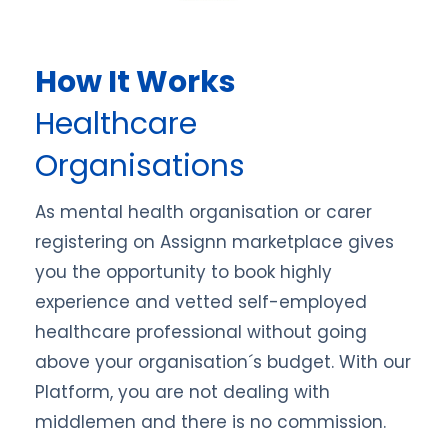
How It Works
Healthcare
Organisations
As mental health organisation or carer
registering on Assignn marketplace gives
you the opportunity to book highly
experience and vetted self-employed
healthcare professional without going
above your organisation´s budget. With our
Platform, you are not dealing with
middlemen and there is no commission.