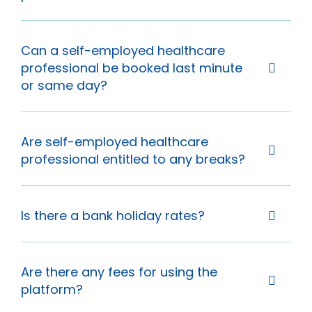
Can a self-employed healthcare
professional be booked last minute
or same day?
Are self-employed healthcare
professional entitled to any breaks?
Is there a bank holiday rates?
Are there any fees for using the
platform?