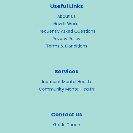
Useful Links
About Us
How It Works
Frequently Asked Questions
Privacy Policy
Terms & Conditions
Services
Inpatient Mental Health
Community Mental Health
Contact Us
Get In Touch