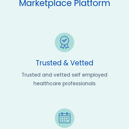
Marketplace Platform
Trusted & Vetted
Trusted and vetted self employed
healthcare professionals